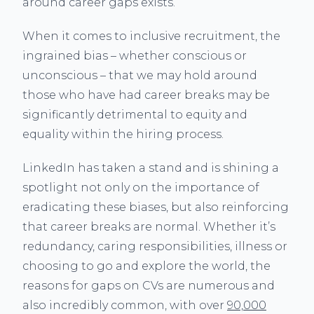
around career gaps exists.
When it comes to inclusive recruitment, the
ingrained bias – whether conscious or
unconscious – that we may hold around
those who have had career breaks may be
significantly detrimental to equity and
equality within the hiring process.
LinkedIn has taken a stand and is shining a
spotlight not only on the importance of
eradicating these biases, but also reinforcing
that career breaks are normal. Whether it’s
redundancy, caring responsibilities, illness or
choosing to go and explore the world, the
reasons for gaps on CVs are numerous and
also incredibly common, with over
90,000