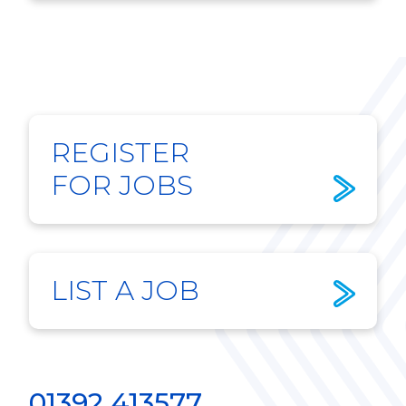
REGISTER
FOR JOBS
LIST A JOB
01392 413577