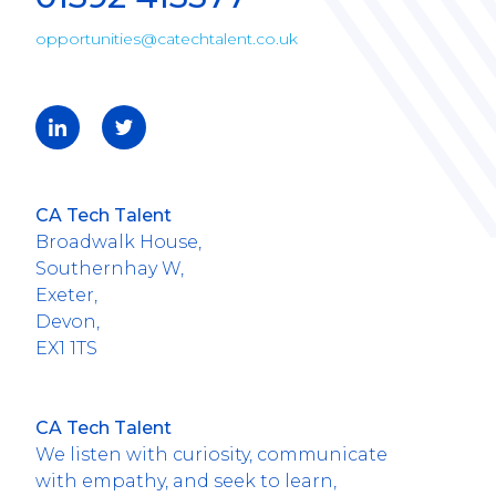
opportunities@catechtalent.co.uk
CA Tech Talent
Broadwalk House,
Southernhay W,
Exeter,
Devon,
EX1 1TS
CA Tech Talent
We listen with curiosity, communicate
with empathy, and seek to learn,