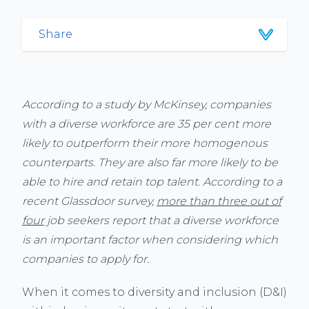
Share
According to a study by McKinsey, companies
with a diverse workforce are 35 per cent more
likely to outperform their more homogenous
counterparts. They are also far more likely to be
able to hire and retain top talent. According to a
recent Glassdoor survey,
more than three out of
four
job seekers report that a diverse workforce
is an important factor when considering which
companies to apply for.
When it comes to diversity and inclusion (D&I)