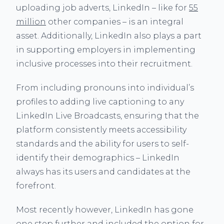
uploading job adverts, LinkedIn – like for
55
million
other companies – is an integral
asset. Additionally, LinkedIn also plays a part
in supporting employers in implementing
inclusive processes into their recruitment.
From including pronouns into individual’s
profiles to adding live captioning to any
LinkedIn Live Broadcasts, ensuring that the
platform consistently meets accessibility
standards and the ability for users to self-
identify their demographics – LinkedIn
always has its users and candidates at the
forefront.
Most recently however, LinkedIn has gone
one step further and included the option for