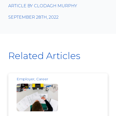
ARTICLE BY CLODAGH MURPHY
SEPTEMBER 28TH, 2022
Related Articles
Employer, Career