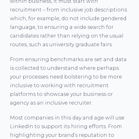
within business, it must start with
recruitment – from inclusive job descriptions
which, for example, do not include gendered
language, to ensuring a wide search for
candidates rather than relying on the usual
routes, such as university graduate fairs.
From ensuring benchmarks are set and data
is collected to understand where perhaps
your processes need bolstering to be more
inclusive to working with recruitment
platforms to showcase your business or
agency as an inclusive recruiter.
Most companies in this day and age will use
LinkedIn to support its hiring efforts. From
highlighting your brand’s reputation to