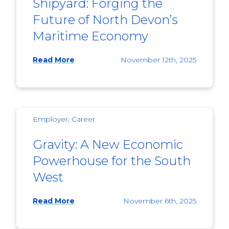
Shipyard: Forging the
Future of North Devon’s
Maritime Economy
Read More
November 12th, 2025
Employer, Career
Gravity: A New Economic
Powerhouse for the South
West
Read More
November 6th, 2025