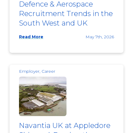
Defence & Aerospace
Recruitment Trends in the
South West and UK
Read More
May 7th, 2026
Employer, Career
Navantia UK at Appledore