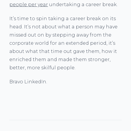
people per year
undertaking a career break.
It’s time to spin taking a career break on its
head. It’s not about what a person may have
missed out on by stepping away from the
corporate world for an extended period, it’s
about what that time out gave them, how it
enriched them and made them stronger,
better, more skilful people.
Bravo LinkedIn.