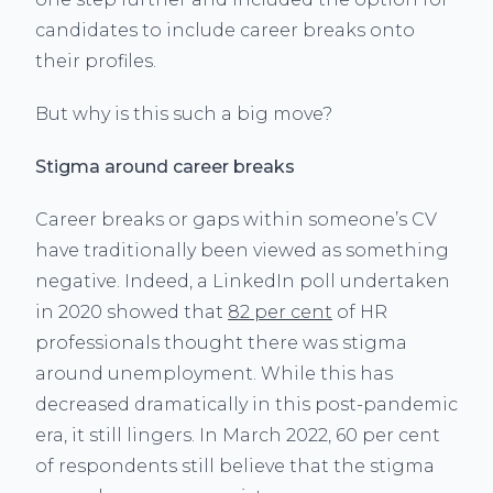
candidates to include career breaks onto
their profiles.
But why is this such a big move?
Stigma around career breaks
Career breaks or gaps within someone’s CV
have traditionally been viewed as something
negative. Indeed, a LinkedIn poll undertaken
in 2020 showed that
82 per cent
of HR
professionals thought there was stigma
around unemployment. While this has
decreased dramatically in this post-pandemic
era, it still lingers. In March 2022, 60 per cent
of respondents still believe that the stigma