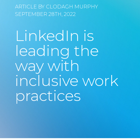
ARTICLE BY CLODAGH MURPHY
SEPTEMBER 28TH, 2022
LinkedIn is
leading the
way with
inclusive work
practices